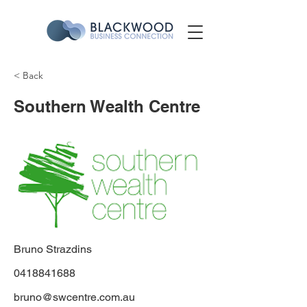
< Back
Southern Wealth Centre
Bruno Strazdins
0418841688
bruno@swcentre.com.au