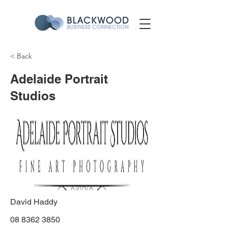
< Back
Adelaide Portrait
Studios
David Haddy
08 8362 3850